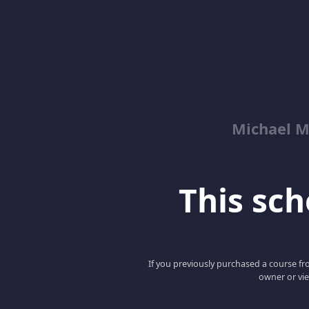
Michael M
This scho
If you previously purchased a course fro
owner or vie