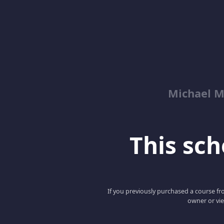
Michael M
This scho
If you previously purchased a course fro
owner or vie